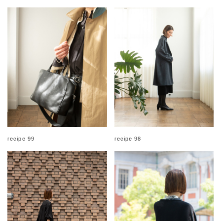
recipe 99
recipe 98