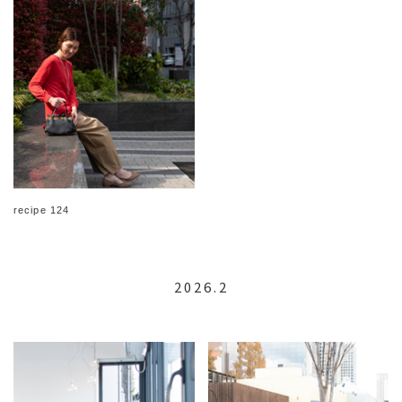
recipe 124
2026.2