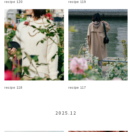
recipe 120
recipe 119
recipe 118
recipe 117
2025.12