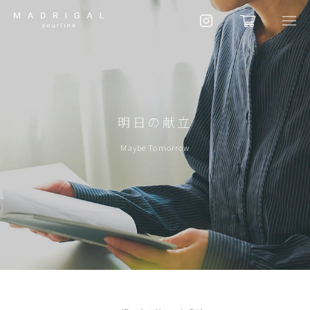
明日の献立
Maybe Tomorrow