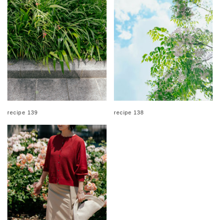
recipe 139
recipe 138