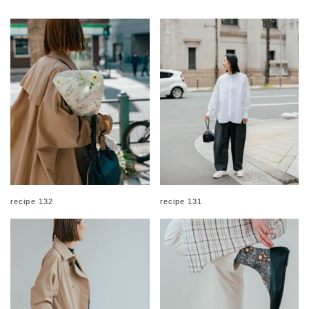
recipe 132
recipe 131