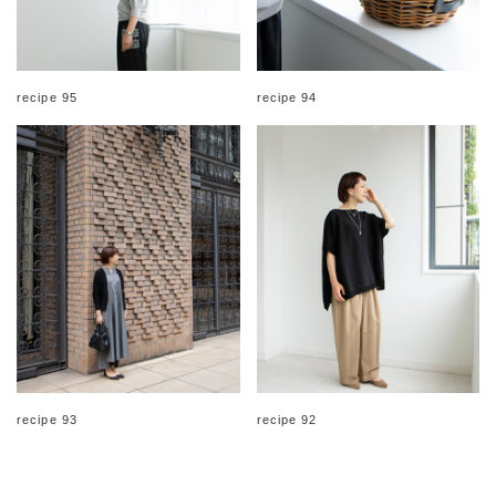
recipe 95
recipe 94
recipe 93
recipe 92