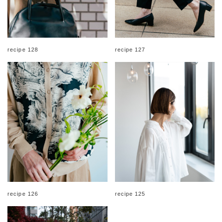
recipe 128
recipe 127
recipe 126
recipe 125