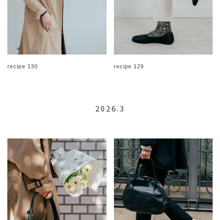
recipe 130
recipe 129
2026.3