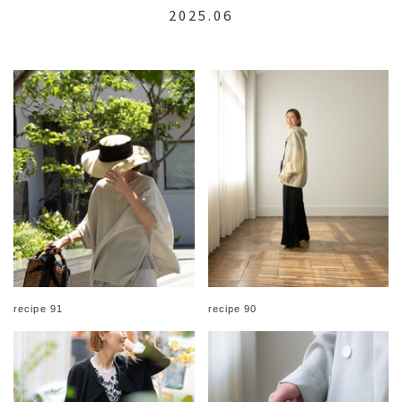
2025.06
recipe 91
recipe 90