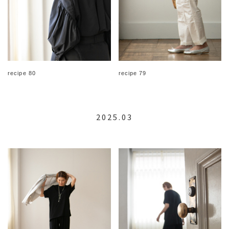
recipe 80
recipe 79
2025.03