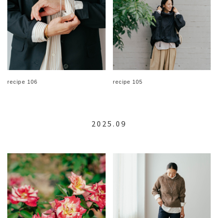
recipe 106
recipe 105
2025.09