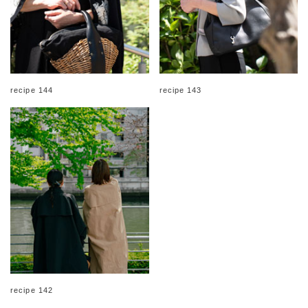
recipe 144
recipe 143
recipe 142