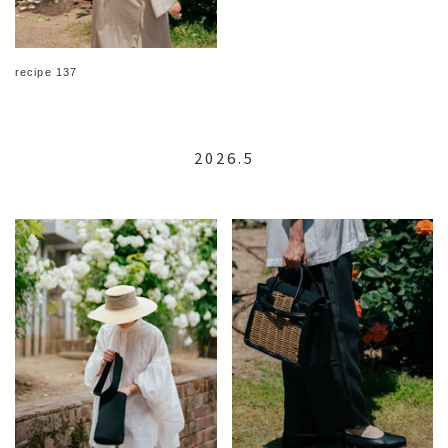
recipe 137
2026.5