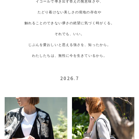
イコールで導き出す答えの無意味さや、
たどり着けない美しさの境地の存在や
触れることのできない儚さの絶望に気づく時がくる。
それでも、いい。
じぶんを愛おしいと思える強さを、知ったから。
わたしたちは、無性に今を生きているから。
2026.7