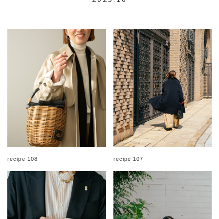
recipe 108
recipe 107