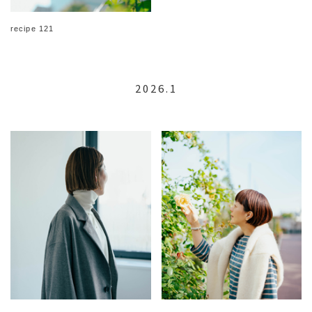
recipe 121
2026.1