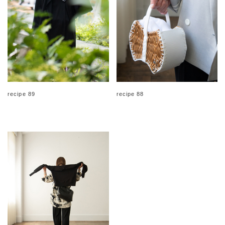
recipe 89
recipe 88