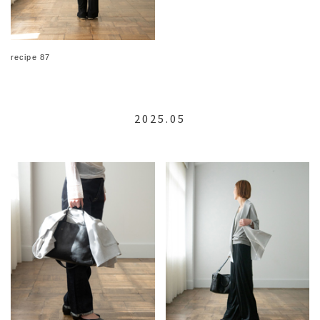
recipe 87
2025.05