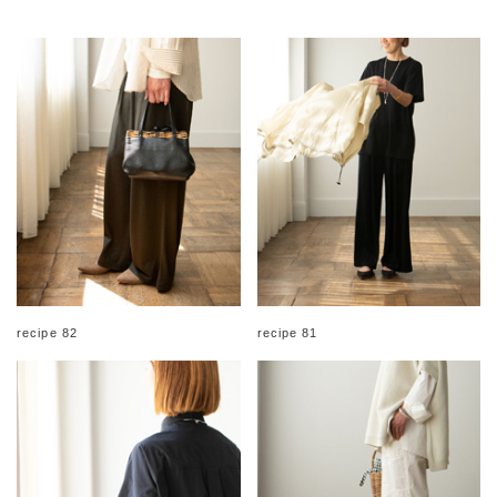
recipe 82
recipe 81