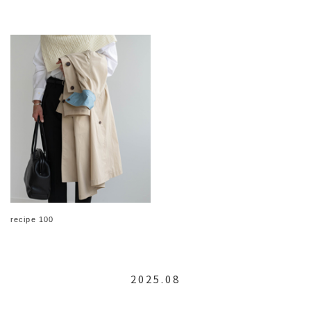
recipe 100
2025.08