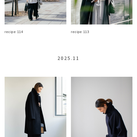
recipe 114
recipe 113
2025.11