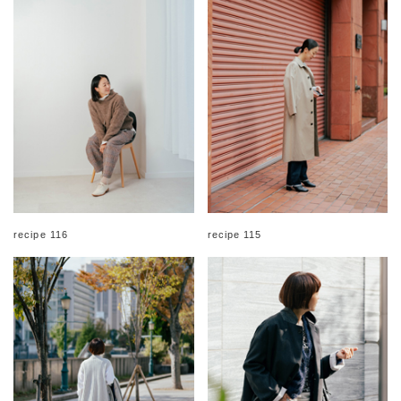
recipe 116
recipe 115