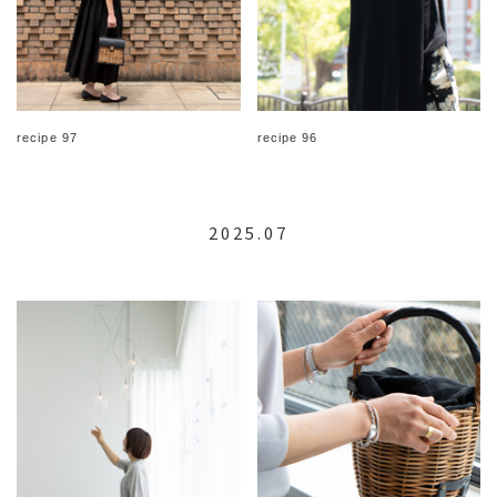
recipe 97
recipe 96
2025.07