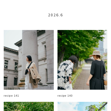
2026.6
recipe 141
recipe 140