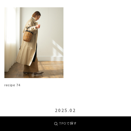
recipe 74
2025.02
TPOで探す