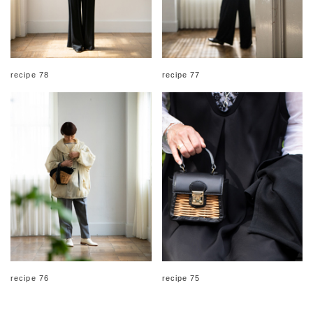
recipe 78
recipe 77
recipe 76
recipe 75