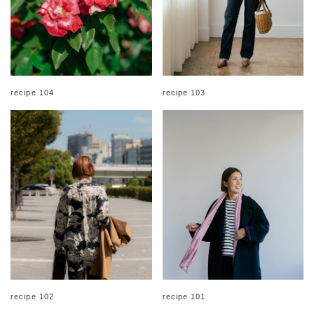
recipe 104
recipe 103
recipe 102
recipe 101