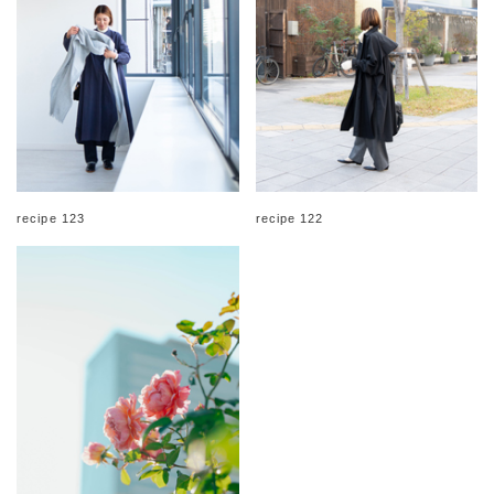
recipe 123
recipe 122