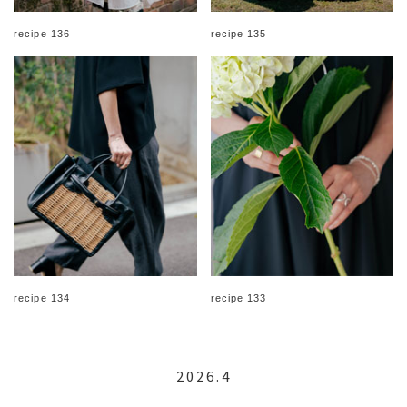
recipe 136
recipe 135
recipe 134
recipe 133
2026.4