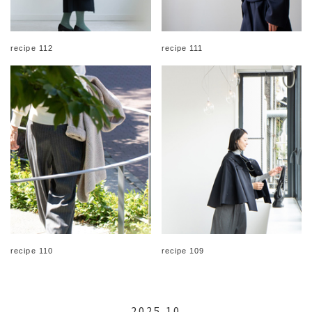
recipe 112
recipe 111
recipe 110
recipe 109
2025.10