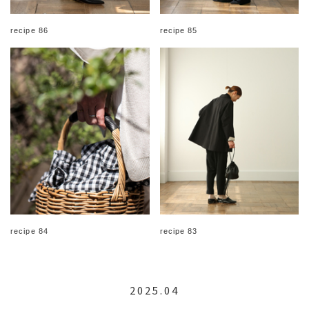
recipe 86
recipe 85
recipe 84
recipe 83
2025.04